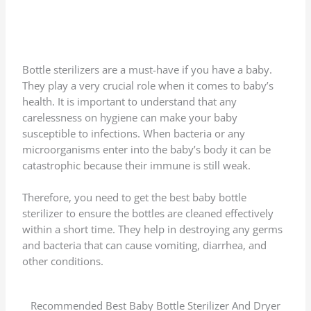
Bottle sterilizers are a must-have if you have a baby.
They play a very crucial role when it comes to baby’s
health. It is important to understand that any
carelessness on hygiene can make your baby
susceptible to infections. When bacteria or any
microorganisms enter into the baby’s body it can be
catastrophic because their immune is still weak.
Therefore, you need to get the best baby bottle
sterilizer to ensure the bottles are cleaned effectively
within a short time. They help in destroying any germs
and bacteria that can cause vomiting, diarrhea, and
other conditions.
Recommended Best Baby Bottle Sterilizer And Dryer