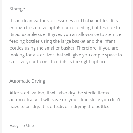
Storage
It can clean various accessories and baby bottles. It is
enough to sterilize upto6 ounce feeding bottles due to
its adjustable size. It gives you an allowance to sterilize
feeding bottles using the large basket and the infant
bottles using the smaller basket. Therefore, if you are
looking for a sterilizer that will give you ample space to
sterilize your items then this is the right option.
Automatic Drying
After sterilization, it will also dry the sterile items
automatically. It will save on your time since you don’t
have to air dry. It is effective in drying the bottles.
Easy To Use