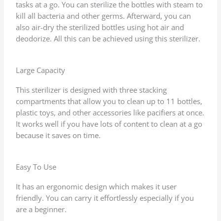
tasks at a go. You can sterilize the bottles with steam to
kill all bacteria and other germs. Afterward, you can
also air-dry the sterilized bottles using hot air and
deodorize. All this can be achieved using this sterilizer.
Large Capacity
This sterilizer is designed with three stacking
compartments that allow you to clean up to 11 bottles,
plastic toys, and other accessories like pacifiers at once.
It works well if you have lots of content to clean at a go
because it saves on time.
Easy To Use
It has an ergonomic design which makes it user
friendly. You can carry it effortlessly especially if you
are a beginner.