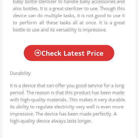
baby bottle sterilizer to handle baby accessories and
.
also bottles. It is a great sterilizer to use. Though this
8
device can do multiple tasks, it is not good to use it
o
to perform all these tasks all at once. It is a great
u
bottle to use and its versatility is impressive.
t
o
f
Check Latest Price
5
Durability
It is a device that can offer you good service for a long
period. The reason is that this product has been made
with high-quality materials. This makes it very durable.
Its ability to regulate electricity very well is even more
impressive. The device has been made perfectly. A
high-quality device always lasts longer.