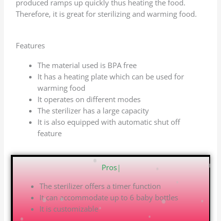
produced ramps up quickly thus heating the food.
Therefore, it is great for sterilizing and warming food.
Features
The material used is BPA free
It has a heating plate which can be used for
warming food
It operates on different modes
The sterilizer has a large capacity
It is also equipped with automatic shut off
feature
Pros
|
The sterilizer offers a timer function
It can accommodate up to 6 baby bottles
It is customizable