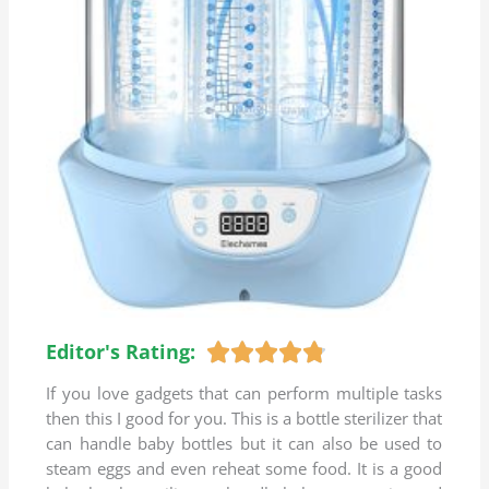
Editor's Rating:
R





a
If you love gadgets that can perform multiple tasks
t
then this I good for you. This is a bottle sterilizer that
e
can handle baby bottles but it can also be used to
d
steam eggs and even reheat some food. It is a good
4