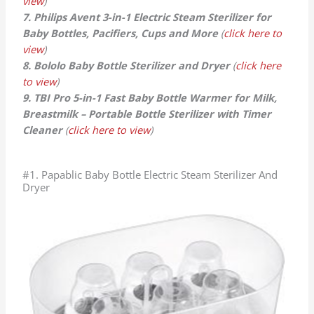
view
)
7. Philips Avent 3-in-1 Electric Steam Sterilizer for
Baby Bottles, Pacifiers, Cups and More
(
click here to
view
)
8. Bololo Baby Bottle Sterilizer and Dryer
(
click here
to view
)
9. TBI Pro 5-in-1 Fast Baby Bottle Warmer for Milk,
Breastmilk – Portable Bottle Sterilizer with Timer
Cleaner
(
click here to view
)
#1. Papablic Baby Bottle Electric Steam Sterilizer And
Dryer