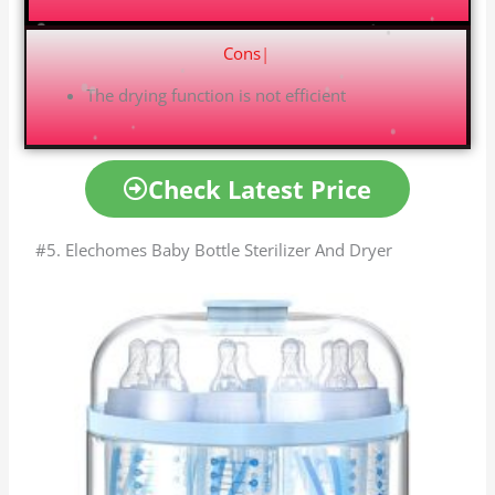
Cons
|
The drying function is not efficient
Check Latest Price
#5. Elechomes Baby Bottle Sterilizer And Dryer