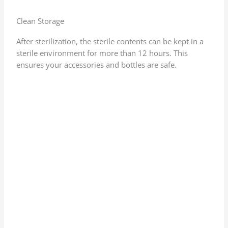
Clean Storage
After sterilization, the sterile contents can be kept in a
sterile environment for more than 12 hours. This
ensures your accessories and bottles are safe.