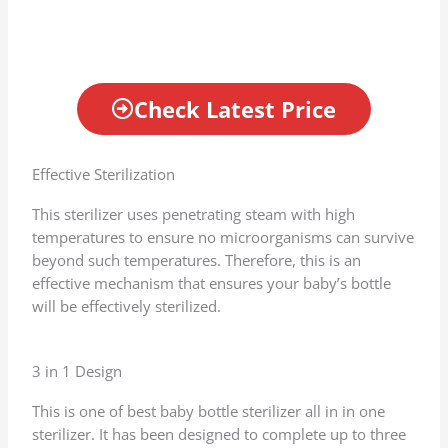
Check Latest Price
Effective Sterilization
This sterilizer uses penetrating steam with high
temperatures to ensure no microorganisms can survive
beyond such temperatures. Therefore, this is an
effective mechanism that ensures your baby’s bottle
will be effectively sterilized.
3 in 1 Design
This is one of best baby bottle sterilizer all in in one
sterilizer. It has been designed to complete up to three