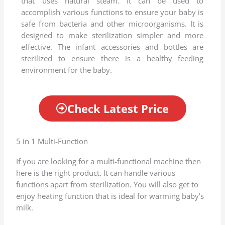
that uses natural steam. It can be used to
e
accomplish various functions to ensure your baby is
d
safe from bacteria and other microorganisms. It is
4
designed to make sterilization simpler and more
.
effective. The infant accessories and bottles are
5
sterilized to ensure there is a healthy feeding
o
environment for the baby.
u
t
o
Check Latest Price
f
5
5 in 1 Multi-Function
If you are looking for a multi-functional machine then
here is the right product. It can handle various
functions apart from sterilization. You will also get to
enjoy heating function that is ideal for warming baby’s
milk.