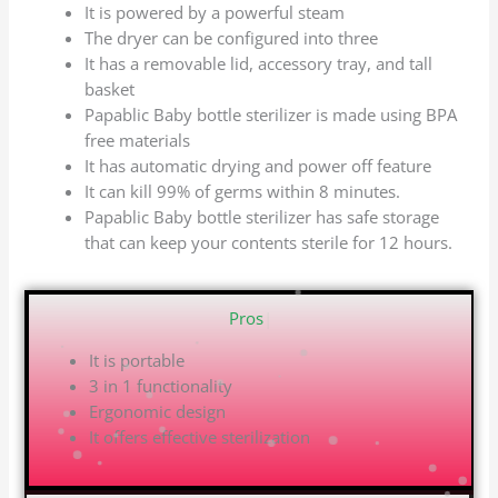
It is powered by a powerful steam
The dryer can be configured into three
It has a removable lid, accessory tray, and tall
basket
Papablic Baby bottle sterilizer is made using BPA
free materials
It has automatic drying and power off feature
It can kill 99% of germs within 8 minutes.
Papablic Baby bottle sterilizer has safe storage
that can keep your contents sterile for 12 hours.
|
It is portable
3 in 1 functionality
Ergonomic design
It offers effective sterilization