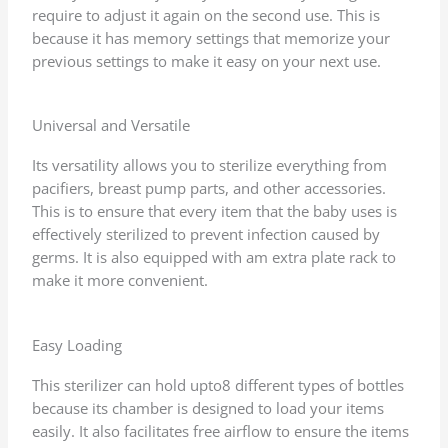
require to adjust it again on the second use. This is
because it has memory settings that memorize your
previous settings to make it easy on your next use.
Universal and Versatile
Its versatility allows you to sterilize everything from
pacifiers, breast pump parts, and other accessories.
This is to ensure that every item that the baby uses is
effectively sterilized to prevent infection caused by
germs. It is also equipped with am extra plate rack to
make it more convenient.
Easy Loading
This sterilizer can hold upto8 different types of bottles
because its chamber is designed to load your items
easily. It also facilitates free airflow to ensure the items