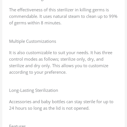
The effectiveness of this sterilizer in killing germs is
commendable. It uses natural steam to clean up to 99%
of germs within 8 minutes.
Multiple Customizations
It is also customizable to suit your needs. It has three
control modes as follows; sterilize only, dry, and
sterilize and dry only. This allows you to customize
according to your preference.
Long-Lasting Sterilization
Accessories and baby bottles can stay sterile for up to
24 hours so long as the lid is not opened.
Features