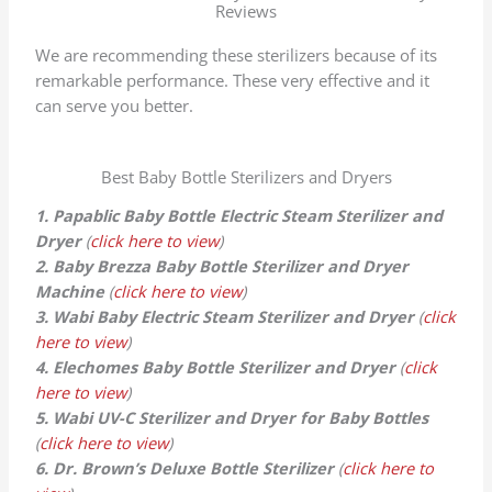
Reviews
We are recommending these sterilizers because of its
remarkable performance. These very effective and it
can serve you better.
Best Baby Bottle Sterilizers and Dryers
1. Papablic Baby Bottle Electric Steam Sterilizer and
Dryer
(
click here to view
)
2. Baby Brezza Baby Bottle Sterilizer and Dryer
Machine
(
click here to view
)
3. Wabi Baby Electric Steam Sterilizer and Dryer
(
click
here to view
)
4. Elechomes Baby Bottle Sterilizer and Dryer
(
click
here to view
)
5. Wabi UV-C Sterilizer and Dryer for Baby Bottles
(
click here to view
)
6. Dr. Brown’s Deluxe Bottle Sterilizer
(
click here to