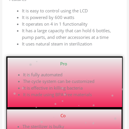
It is easy to control using the LCD
It is powered by 600 watts
It operates on 4 in 1 functionality
It has a large capacity that can hold 6 bottles,
pump parts, and other accessories at a time
It uses natural steam in sterilization
Pros
|
It is fully automated
The cycle system can be customized
It is effective in killing bacteria
It is made using BPA free materials
Cons
|
The sterilizer is bulky