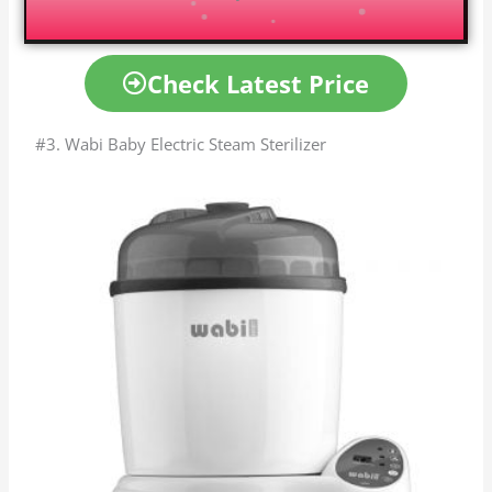
Check Latest Price
#3. Wabi Baby Electric Steam Sterilizer