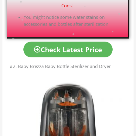
C
|
You might notice some water stains on
accessories and bottles after sterilization.
Check Latest Price
#2. Baby Brezza Baby Bottle Sterilizer and Dryer