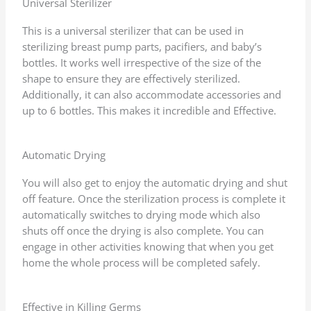
Universal Sterilizer
o
f
This is a universal sterilizer that can be used in
5
sterilizing breast pump parts, pacifiers, and baby’s
bottles. It works well irrespective of the size of the
shape to ensure they are effectively sterilized.
Additionally, it can also accommodate accessories and
up to 6 bottles. This makes it incredible and Effective.
Automatic Drying
You will also get to enjoy the automatic drying and shut
off feature. Once the sterilization process is complete it
automatically switches to drying mode which also
shuts off once the drying is also complete. You can
engage in other activities knowing that when you get
home the whole process will be completed safely.
Effective in Killing Germs