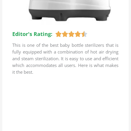
Editor's Rating:
R





a
This is one of the best baby bottle sterilizers that is
t
fully equipped with a combination of hot air drying
e
and steam sterilization. It is easy to use and efficient
d
which accommodates all users. Here is what makes
4
it the best.
.
5
o
u
t
o
f
5