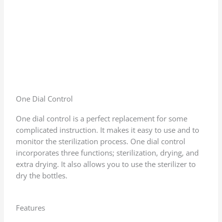
One Dial Control
One dial control is a perfect replacement for some
complicated instruction. It makes it easy to use and to
monitor the sterilization process. One dial control
incorporates three functions; sterilization, drying, and
extra drying. It also allows you to use the sterilizer to
dry the bottles.
Features