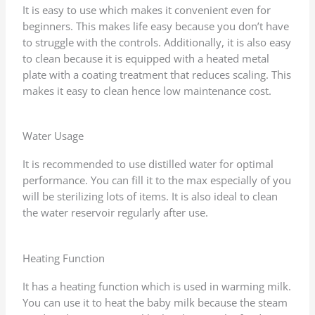
It is easy to use which makes it convenient even for
beginners. This makes life easy because you don’t have
to struggle with the controls. Additionally, it is also easy
to clean because it is equipped with a heated metal
plate with a coating treatment that reduces scaling. This
makes it easy to clean hence low maintenance cost.
Water Usage
It is recommended to use distilled water for optimal
performance. You can fill it to the max especially of you
will be sterilizing lots of items. It is also ideal to clean
the water reservoir regularly after use.
Heating Function
It has a heating function which is used in warming milk.
You can use it to heat the baby milk because the steam