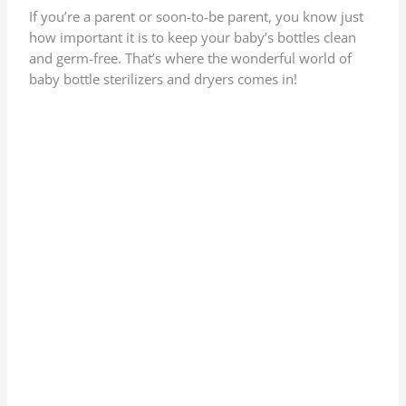
If you’re a parent or soon-to-be parent, you know just
how important it is to keep your baby’s bottles clean
and germ-free. That’s where the wonderful world of
baby bottle sterilizers and dryers comes in!