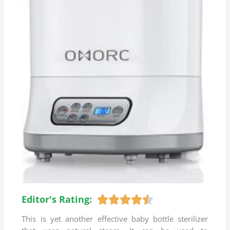
Editor's Rating:
R





a
This is yet another effective baby bottle sterilizer
t