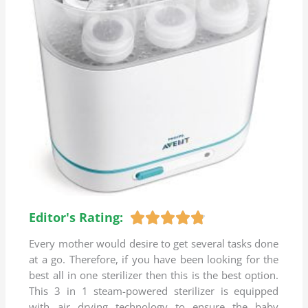
Editor's Rating:
R





a
Every mother would desire to get several tasks done
t
at a go. Therefore, if you have been looking for the
e
best all in one sterilizer then this is the best option.
d
This 3 in 1 steam-powered sterilizer is equipped
4
with air drying technology to ensure the baby