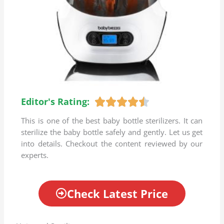
Editor's Rating:
R





a
This is one of the best baby bottle sterilizers. It can
t
sterilize the baby bottle safely and gently. Let us get
e
into details. Checkout the content reviewed by our
d
experts.
4
.
5
Check Latest Price
o
u
t