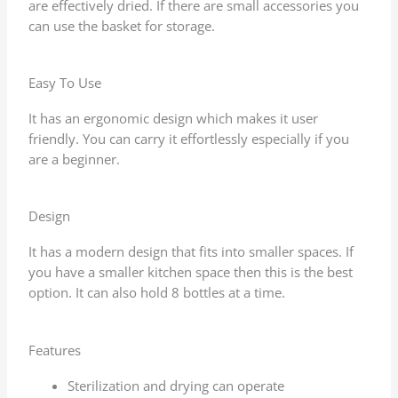
are effectively dried. If there are small accessories you
can use the basket for storage.
Easy To Use
It has an ergonomic design which makes it user
friendly. You can carry it effortlessly especially if you
are a beginner.
Design
It has a modern design that fits into smaller spaces. If
you have a smaller kitchen space then this is the best
option. It can also hold 8 bottles at a time.
Features
Sterilization and drying can operate