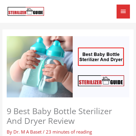
Skip
Main
to
content
Men
9 Best Baby Bottle Sterilizer
And Dryer Review
By
Dr. M A Baset
/
23 minutes of reading