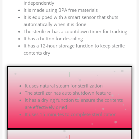
independently
It is made using BPA free materials
It is equipped with a smart sensor that shuts
automatically when it is done
The sterilizer has a countdown timer for tracking
It has a button for descaling
It has a 12-hour storage function to keep sterile
contents dry
Pros
|
It uses natural steam for sterilization
The sterilizer has auto shutdown feature
It has a drying function to ensure the contents
are effectively dried
It uses 15 minutes to complete sterilization
Cons
|