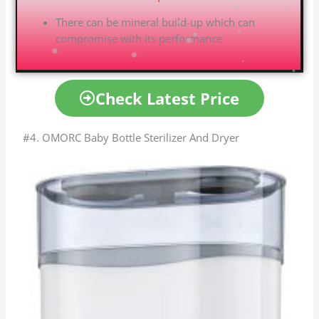
There can be mineral build-up which can
compromise with its performance
Check Latest Price
#4. OMORC Baby Bottle Sterilizer And Dryer