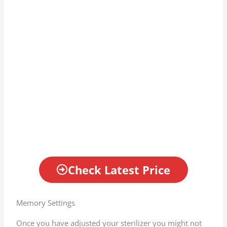
Check Latest Price
Memory Settings
Once you have adjusted your sterilizer you might not