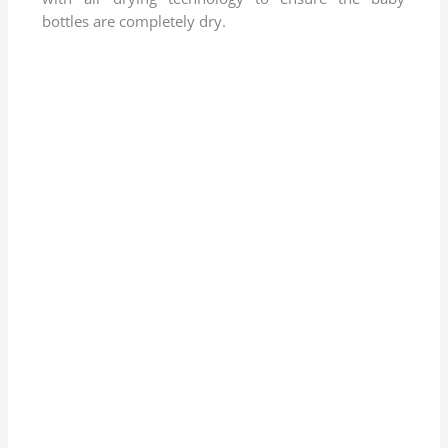
.
bottles are completely dry.
8
o
u
t
o
f
5