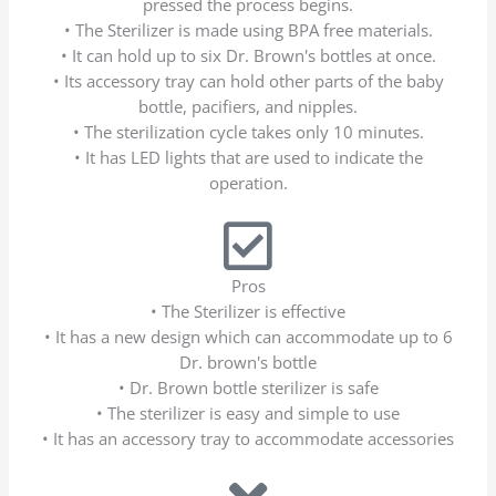
pressed the process begins.
• The Sterilizer is made using BPA free materials.
• It can hold up to six Dr. Brown's bottles at once.
• Its accessory tray can hold other parts of the baby
bottle, pacifiers, and nipples.
• The sterilization cycle takes only 10 minutes.
• It has LED lights that are used to indicate the
operation.
Pros
• The Sterilizer is effective
• It has a new design which can accommodate up to 6
Dr. brown's bottle
• Dr. Brown bottle sterilizer is safe
• The sterilizer is easy and simple to use
• It has an accessory tray to accommodate accessories