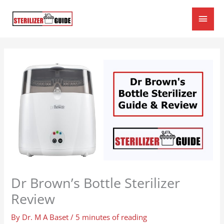
Skip
Main
to
content
Men
Dr Brown’s Bottle Sterilizer
Review
By
Dr. M A Baset
/
5 minutes of reading