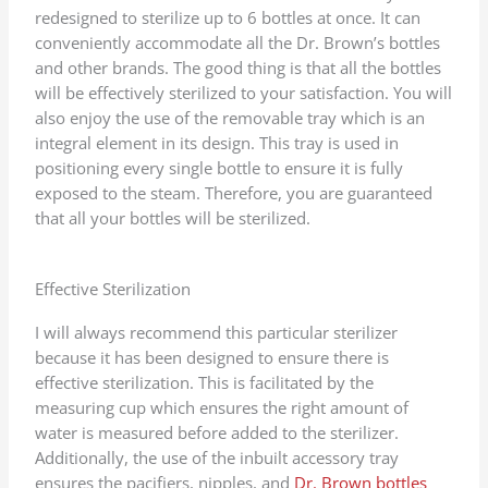
redesigned to sterilize up to 6 bottles at once. It can
conveniently accommodate all the Dr. Brown’s bottles
and other brands. The good thing is that all the bottles
will be effectively sterilized to your satisfaction. You will
also enjoy the use of the removable tray which is an
integral element in its design. This tray is used in
positioning every single bottle to ensure it is fully
exposed to the steam. Therefore, you are guaranteed
that all your bottles will be sterilized.
Effective Sterilization
I will always recommend this particular sterilizer
because it has been designed to ensure there is
effective sterilization. This is facilitated by the
measuring cup which ensures the right amount of
water is measured before added to the sterilizer.
Additionally, the use of the inbuilt accessory tray
ensures the pacifiers, nipples, and
Dr. Brown bottles