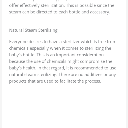
offer effectively sterilization. This is possible since the
steam can be directed to each bottle and accessory.
Natural Steam Sterilizing
Everyone desires to have a sterilizer which is free from
chemicals especially when it comes to sterilizing the
baby’s bottle. This is an important consideration
because the use of chemicals might compromise the
baby’s health. In that regard, It is recommended to use
natural steam sterilizing. There are no additives or any
products that are used to facilitate the process.