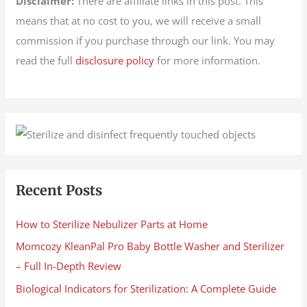
Disclaimer:
There are affiliate links in this post. This
means that at no cost to you, we will receive a small
commission if you purchase through our link. You may
read the full
disclosure policy
for more information.
Recent Posts
How to Sterilize Nebulizer Parts at Home
Momcozy KleanPal Pro Baby Bottle Washer and Sterilizer
– Full In-Depth Review
Biological Indicators for Sterilization: A Complete Guide