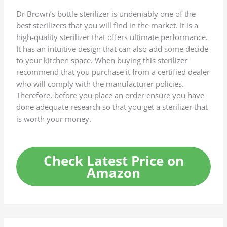
Dr Brown’s bottle sterilizer is undeniably one of the
best sterilizers that you will find in the market. It is a
high-quality sterilizer that offers ultimate performance.
It has an intuitive design that can also add some decide
to your kitchen space. When buying this sterilizer
recommend that you purchase it from a certified dealer
who will comply with the manufacturer policies.
Therefore, before you place an order ensure you have
done adequate research so that you get a sterilizer that
is worth your money.
Check Latest Price on
Amazon