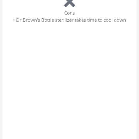
Cons
• Dr Brown's Bottle sterilizer takes time to cool down