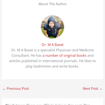
About The Author
Dr. M A Baset
Dr. M A Baset is a specialist Physician and Medicine
Consultant. He has
a number of original books
and
articles published in international journals. He likes to
play badminton and write books.
←
Previous Post
Next Post
→