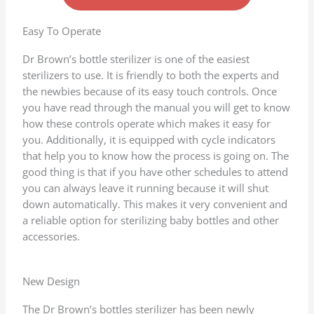
d
4
Easy To Operate
.
Dr Brown’s bottle sterilizer is one of the easiest
7
sterilizers to use. It is friendly to both the experts and
o
the newbies because of its easy touch controls. Once
u
you have read through the manual you will get to know
t
how these controls operate which makes it easy for
o
you. Additionally, it is equipped with cycle indicators
f
that help you to know how the process is going on. The
5
good thing is that if you have other schedules to attend
you can always leave it running because it will shut
down automatically. This makes it very convenient and
a reliable option for sterilizing baby bottles and other
accessories.
New Design
The Dr Brown’s bottles sterilizer has been newly