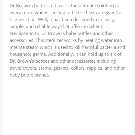
Dr Brown’s bottle sterilizer is the ultimate solution for
every mom who is seeking to be the best caregiver for
his/her child. Well, it has been designed in an easy,
simple, and reliable way that offers excellent
sterilization to Dr. Brown’s baby bottles and other
accessories. This sterilizer works by heating water into
intense steam which is used to kill harmful bacteria and
household germs. Additionally, it can hold up to six of
Dr. Brown’s bottles and other accessories including
travel covers, stems, gaskets, collars, nipples, and other
baby bottle brands.