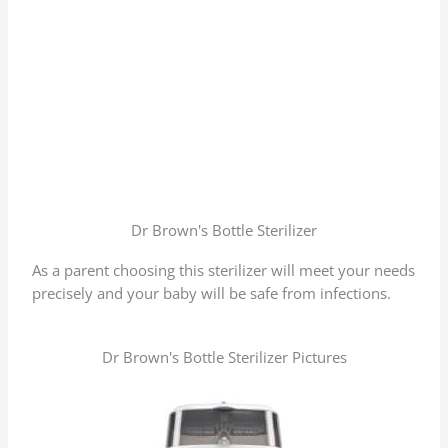
Dr Brown's Bottle Sterilizer
As a parent choosing this sterilizer will meet your needs
precisely and your baby will be safe from infections.
Dr Brown's Bottle Sterilizer Pictures