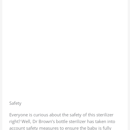
Safety
Everyone is curious about the safety of this sterilizer
right? Well, Dr Brown’s bottle sterilizer has taken into
account safety measures to ensure the baby is fully