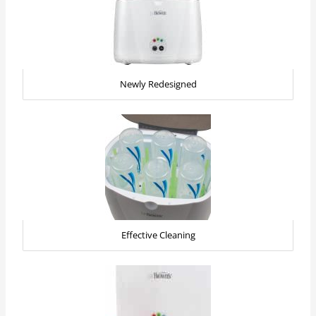
Newly Redesigned
Effective Cleaning