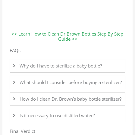
>> Learn How to Clean Dr Brown Bottles Step By Step
Guide <<
FAQs
Why do I have to sterilize a baby bottle?
What should I consider before buying a sterilizer?
How do I clean Dr. Brown’s baby bottle sterilizer?
Is it necessary to use distilled water?
Final Verdict