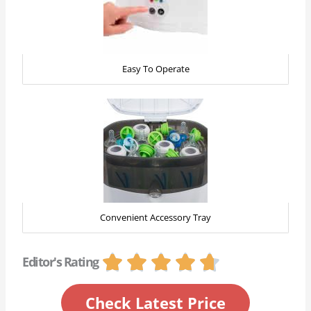
Easy To Operate
Convenient Accessory Tray
R





Editor's Rating
a
t
Check Latest Price
e