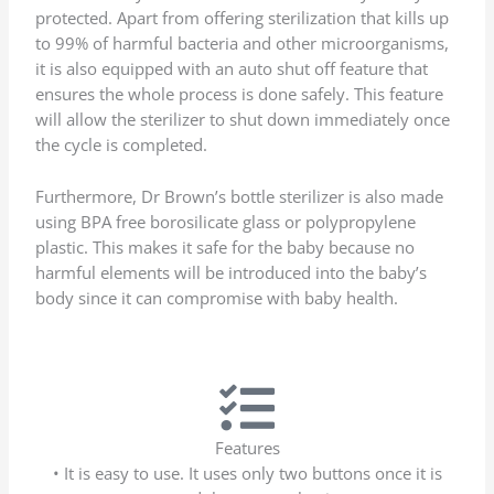
protected. Apart from offering sterilization that kills up
to 99% of harmful bacteria and other microorganisms,
it is also equipped with an auto shut off feature that
ensures the whole process is done safely. This feature
will allow the sterilizer to shut down immediately once
the cycle is completed.
Furthermore, Dr Brown’s bottle sterilizer is also made
using BPA free borosilicate glass or polypropylene
plastic. This makes it safe for the baby because no
harmful elements will be introduced into the baby’s
body since it can compromise with baby health.
Features
• It is easy to use. It uses only two buttons once it is