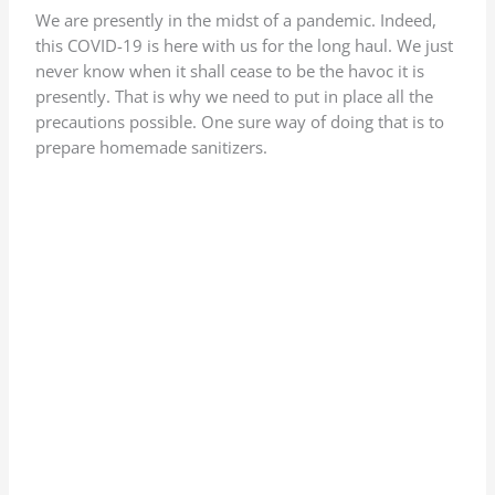
We are presently in the midst of a pandemic. Indeed,
this COVID-19 is here with us for the long haul. We just
never know when it shall cease to be the havoc it is
presently. That is why we need to put in place all the
precautions possible. One sure way of doing that is to
prepare homemade sanitizers.