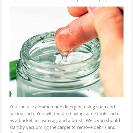
You can use a homemade detergent using soap and
baking soda. You will require having some tools such
as a bucket, a clean rag, and a brush. Well, you should
start by vacuuming the carpet to remove debris and