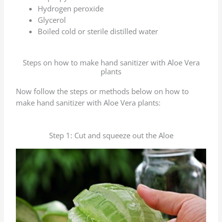
Hydrogen peroxide
Glycerol
Boiled cold or sterile distilled water
Steps on how to make hand sanitizer with Aloe Vera
plants
Now follow the steps or methods below on how to
make hand sanitizer with Aloe Vera plants:
Step 1: Cut and squeeze out the Aloe