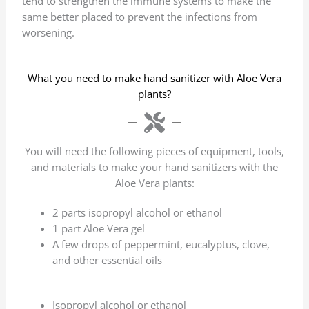
tend to strengthen the immune systems to make the
same better placed to prevent the infections from
worsening.
What you need to make hand sanitizer with Aloe Vera
plants?
You will need the following pieces of equipment, tools,
and materials to make your hand sanitizers with the
Aloe Vera plants:
2 parts isopropyl alcohol or ethanol
1 part Aloe Vera gel
A few drops of peppermint, eucalyptus, clove,
and other essential oils
Isopropyl alcohol or ethanol