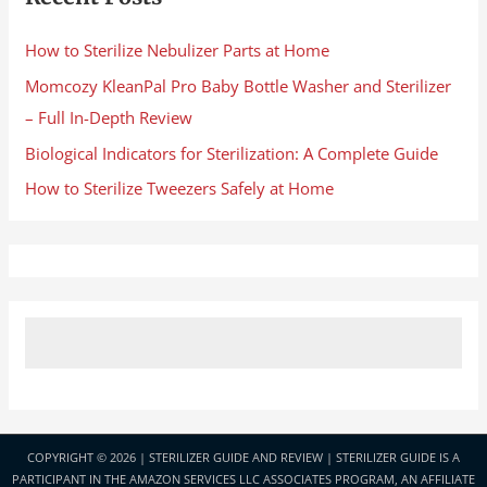
How to Sterilize Nebulizer Parts at Home
Momcozy KleanPal Pro Baby Bottle Washer and Sterilizer
– Full In-Depth Review
Biological Indicators for Sterilization: A Complete Guide
How to Sterilize Tweezers Safely at Home
COPYRIGHT © 2026 |
STERILIZER GUIDE AND REVIEW
| STERILIZER GUIDE IS A
PARTICIPANT IN THE AMAZON SERVICES LLC ASSOCIATES PROGRAM, AN AFFILIATE