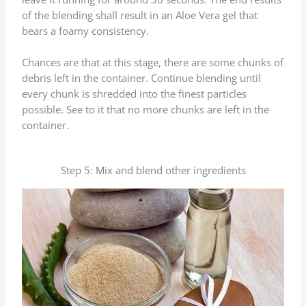
of the blending shall result in an Aloe Vera gel that
bears a foamy consistency.
Chances are that at this stage, there are some chunks of
debris left in the container. Continue blending until
every chunk is shredded into the finest particles
possible. See to it that no more chunks are left in the
container.
Step 5: Mix and blend other ingredients