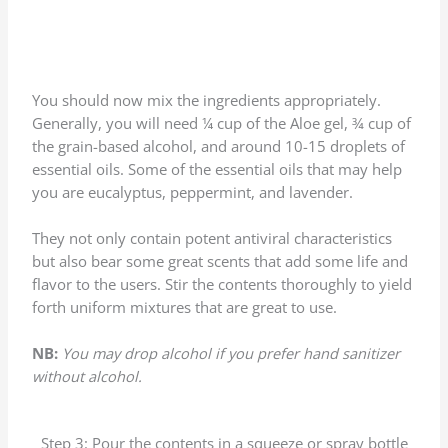
You should now mix the ingredients appropriately.
Generally, you will need ¼ cup of the Aloe gel, ¾ cup of
the grain-based alcohol, and around 10-15 droplets of
essential oils. Some of the essential oils that may help
you are eucalyptus, peppermint, and lavender.
They not only contain potent antiviral characteristics
but also bear some great scents that add some life and
flavor to the users. Stir the contents thoroughly to yield
forth uniform mixtures that are great to use.
NB:
You may drop alcohol if you prefer hand sanitizer
without alcohol.
Step 3: Pour the contents in a squeeze or spray bottle