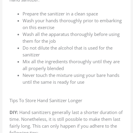
Prepare the sanitizer in a clean space
Wash your hands thoroughly prior to embarking
on this exercise
Wash all the apparatus thoroughly before using
them for the job
Do not dilute the alcohol that is used for the
sanitizer
Mix all the ingredients thoroughly until they are
all properly blended
Never touch the mixture using your bare hands
until the same is ready for use
Tips To Store Hand Sanitizer Longer
DIY:
Hand sanitizers generally last a shorter duration of
time. Nonetheless, it is still possible to make them last
fairly long. This can only happen if you adhere to the
following tips: