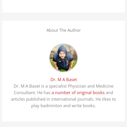
About The Author
Dr. M A Baset
Dr. M A Baset is a specialist Physician and Medicine
Consultant. He has
a number of original books
and
articles published in international journals. He likes to
play badminton and write books.