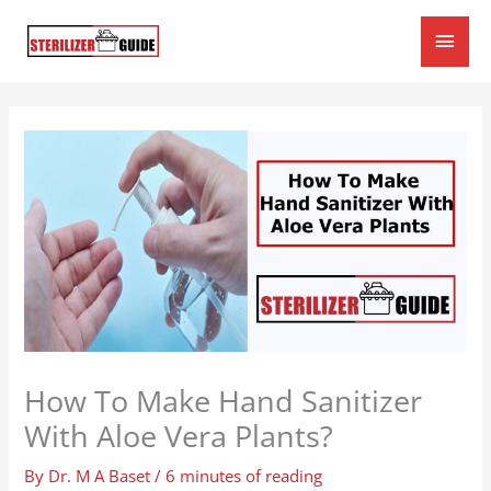
Skip
Main
to
content
Men
How To Make Hand Sanitizer
With Aloe Vera Plants?
By
Dr. M A Baset
/
6 minutes of reading