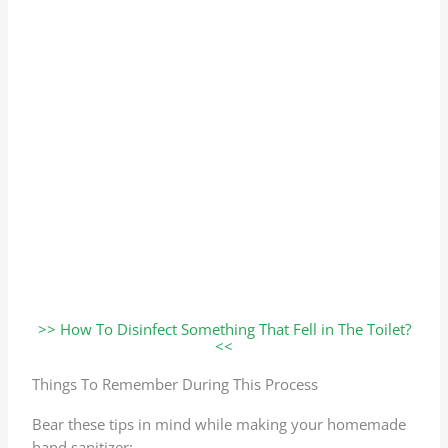
>> How To Disinfect Something That Fell in The Toilet?
<<
Things To Remember During This Process
Bear these tips in mind while making your homemade
hand sanitizer: