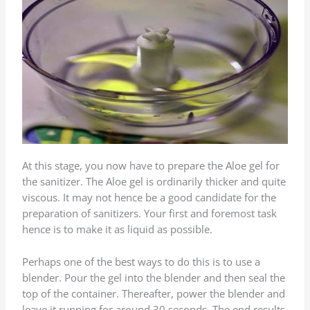
At this stage, you now have to prepare the Aloe gel for
the sanitizer. The Aloe gel is ordinarily thicker and quite
viscous. It may not hence be a good candidate for the
preparation of sanitizers. Your first and foremost task
hence is to make it as liquid as possible.
Perhaps one of the best ways to do this is to use a
blender. Pour the gel into the blender and then seal the
top of the container. Thereafter, power the blender and
leave it running for around 30 seconds. The end results