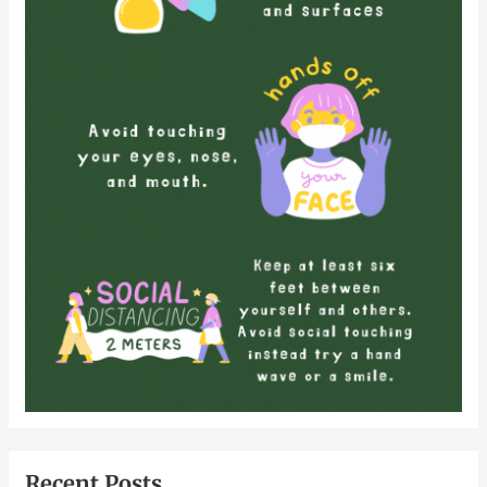
Recent Posts