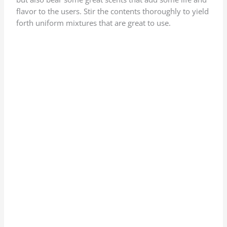
flavor to the users. Stir the contents thoroughly to yield
forth uniform mixtures that are great to use.