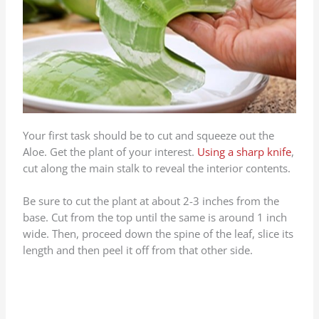
Your first task should be to cut and squeeze out the
Aloe. Get the plant of your interest.
Using a sharp knife
,
cut along the main stalk to reveal the interior contents.
Be sure to cut the plant at about 2-3 inches from the
base. Cut from the top until the same is around 1 inch
wide. Then, proceed down the spine of the leaf, slice its
length and then peel it off from that other side.