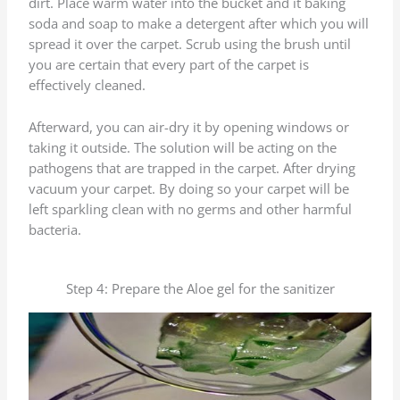
dirt. Place warm water into the bucket and it baking
soda and soap to make a detergent after which you will
spread it over the carpet. Scrub using the brush until
you are certain that every part of the carpet is
effectively cleaned.
Afterward, you can air-dry it by opening windows or
taking it outside. The solution will be acting on the
pathogens that are trapped in the carpet. After drying
vacuum your carpet. By doing so your carpet will be
left sparkling clean with no germs and other harmful
bacteria.
Step 4: Prepare the Aloe gel for the sanitizer