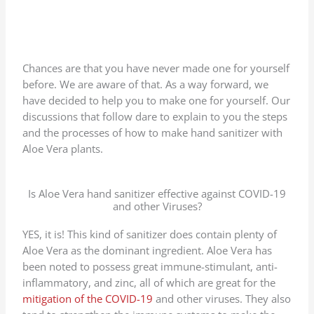
Chances are that you have never made one for yourself
before. We are aware of that. As a way forward, we
have decided to help you to make one for yourself. Our
discussions that follow dare to explain to you the steps
and the processes of how to make hand sanitizer with
Aloe Vera plants.
Is Aloe Vera hand sanitizer effective against COVID-19
and other Viruses?
YES, it is! This kind of sanitizer does contain plenty of
Aloe Vera as the dominant ingredient. Aloe Vera has
been noted to possess great immune-stimulant, anti-
inflammatory, and zinc, all of which are great for the
mitigation of the COVID-19
and other viruses. They also