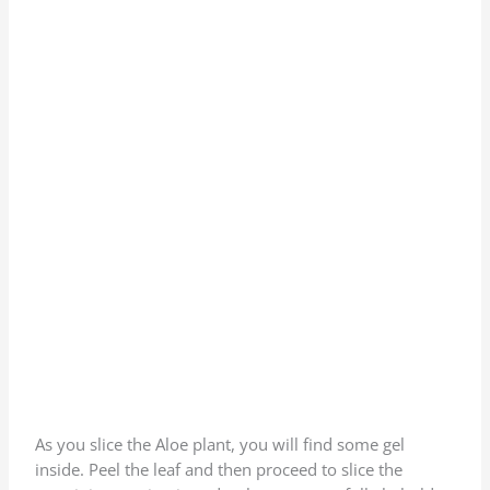
As you slice the Aloe plant, you will find some gel
inside. Peel the leaf and then proceed to slice the