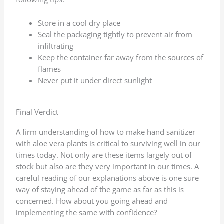
Store in a cool dry place
Seal the packaging tightly to prevent air from
infiltrating
Keep the container far away from the sources of
flames
Never put it under direct sunlight
Final Verdict
A firm understanding of how to make hand sanitizer
with aloe vera plants is critical to surviving well in our
times today. Not only are these items largely out of
stock but also are they very important in our times. A
careful reading of our explanations above is one sure
way of staying ahead of the game as far as this is
concerned. How about you going ahead and
implementing the same with confidence?