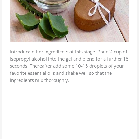
Introduce other ingredients at this stage. Pour ¾ cup of
Isopropyl alcohol into the gel and blend for a further 15
seconds. Thereafter add some 10-15 droplets of your
favorite essential oils and shake well so that the
ingredients mix thoroughly.