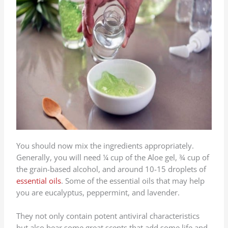
You should now mix the ingredients appropriately.
Generally, you will need ¼ cup of the Aloe gel, ¾ cup of
the grain-based alcohol, and around 10-15 droplets of
essential oils
. Some of the essential oils that may help
you are eucalyptus, peppermint, and lavender.
They not only contain potent antiviral characteristics
but also bear some great scents that add some life and