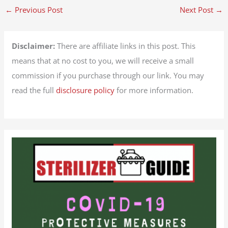
←
Previous Post
Next Post
→
Disclaimer:
There are affiliate links in this post. This
means that at no cost to you, we will receive a small
commission if you purchase through our link. You may
read the full
disclosure policy
for more information.