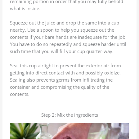
remaining portion in order that you may fully behold
what is inside.
Squeeze out the juice and drop the same into a cup
nearby. Use a spoon to help you squeeze out the
contents if your bare hands are inadequate for the job.
You have to do so repeatedly and squeeze harder until
such time that you will fill your cup quarter-way.
Seal this cup airtight to prevent the exterior air from
getting into direct contact with and possibly oxidize.
Sealing also prevents germs from infiltrating the
container and compromising the quality of the
contents.
Step 2: Mix the ingredients