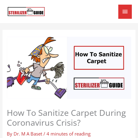
Skip
Main
to
content
Men
How To Sanitize Carpet During
Coronavirus Crisis?
By
Dr. M A Baset
/
4 minutes of reading