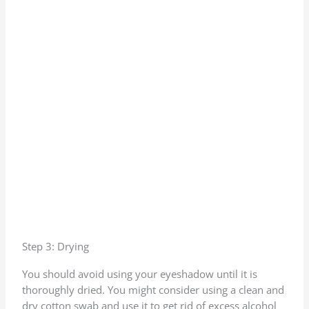
Step 3: Drying
You should avoid using your eyeshadow until it is
thoroughly dried. You might consider using a clean and
dry cotton swab and use it to get rid of excess alcohol