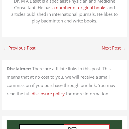
Dr. M A Baset is a specialist Physician and Medicine
Consultant. He has
a number of original books
and
articles published in international journals. He likes to
play badminton and write books.
←
Previous Post
Next Post
→
Disclaimer:
There are affiliate links in this post. This
means that at no cost to you, we will receive a small
commission if you purchase through our link. You may
read the full
disclosure policy
for more information.