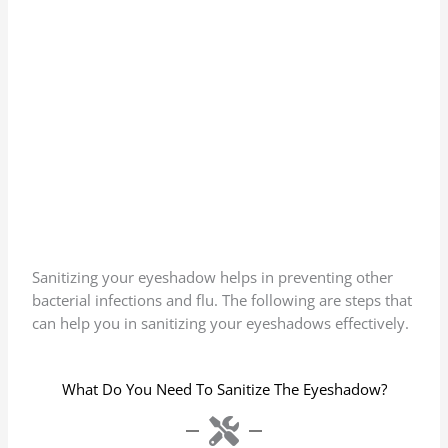
Sanitizing your eyeshadow helps in preventing other
bacterial infections and flu. The following are steps that
can help you in sanitizing your eyeshadows effectively.
What Do You Need To Sanitize The Eyeshadow?