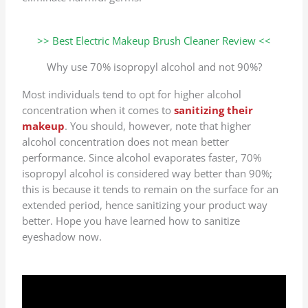
>> Best Electric Makeup Brush Cleaner Review <<
Why use 70% isopropyl alcohol and not 90%?
Most individuals tend to opt for higher alcohol
concentration when it comes to
sanitizing their
makeup
. You should, however, note that higher
alcohol concentration does not mean better
performance. Since alcohol evaporates faster, 70%
isopropyl alcohol is considered way better than 90%;
this is because it tends to remain on the surface for an
extended period, hence sanitizing your product way
better. Hope you have learned how to sanitize
eyeshadow now.