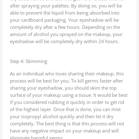
after spraying your palettes. By doing so, you will be
able to prevent the liquid from being absorbed into
your cardboard packaging. Your eyeshadow will be
completely dry after a few hours. Depending on the
amount of alcohol you sprayed on the makeup, your
eyeshadow will be completely dry within 24 hours.
Step 4: Skimming
As an individual who loves sharing their makeup, this
process will be best for you. To kill germs faster after
sharing your eyeshadow, you should skim the top
surface of your makeup using a tissue. It would be best
if you considered rubbing it quickly in order to get rid
of the highest layer. Once that is done, you can mist
your isopropyl alcohol quickly and then let it dry
completely. The best thing is that this process will not
have any negative impact on your makeup and will
eliminate harmful germs.