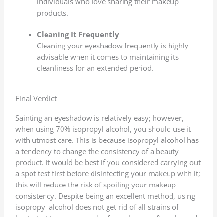
individuals who love sharing their makeup
products.
Cleaning It Frequently
Cleaning your eyeshadow frequently is highly
advisable when it comes to maintaining its
cleanliness for an extended period.
Final Verdict
Sainting an eyeshadow is relatively easy; however,
when using 70% isopropyl alcohol, you should use it
with utmost care. This is because isopropyl alcohol has
a tendency to change the consistency of a beauty
product. It would be best if you considered carrying out
a spot test first before disinfecting your makeup with it;
this will reduce the risk of spoiling your makeup
consistency. Despite being an excellent method, using
isopropyl alcohol does not get rid of all strains of