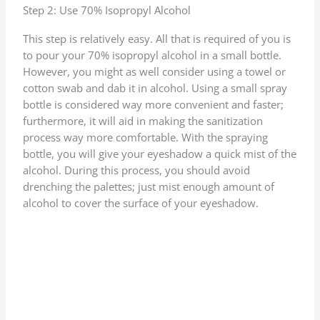
Step 2: Use 70% Isopropyl Alcohol
This step is relatively easy. All that is required of you is
to pour your 70% isopropyl alcohol in a small bottle.
However, you might as well consider using a towel or
cotton swab and dab it in alcohol. Using a small spray
bottle is considered way more convenient and faster;
furthermore, it will aid in making the sanitization
process way more comfortable. With the spraying
bottle, you will give your eyeshadow a quick mist of the
alcohol. During this process, you should avoid
drenching the palettes; just mist enough amount of
alcohol to cover the surface of your eyeshadow.