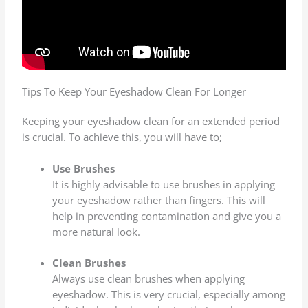
To Keep Your Eyeshadow Clean For Longer
Keeping your eyeshadow clean for an extended period
is crucial. To achieve this, you will have to;
Use Brushes
It is highly advisable to use brushes in applying
your eyeshadow rather than fingers. This will
help in preventing contamination and give you a
more natural look.
Clean Brushes
Always use clean brushes when applying
eyeshadow. This is very crucial, especially among