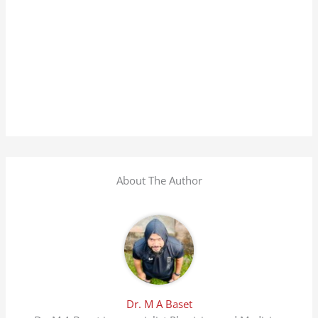
About The Author
Dr. M A Baset