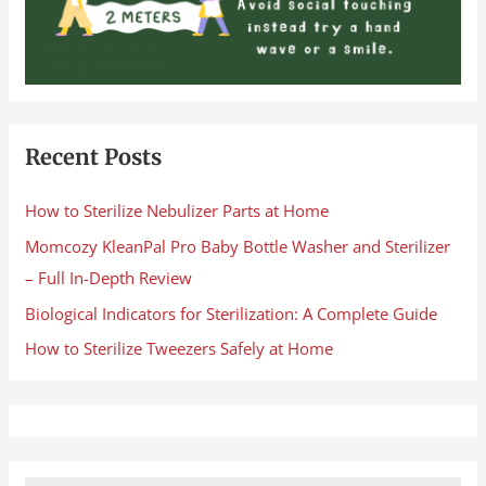
Recent Posts
How to Sterilize Nebulizer Parts at Home
Momcozy KleanPal Pro Baby Bottle Washer and Sterilizer
– Full In-Depth Review
Biological Indicators for Sterilization: A Complete Guide
How to Sterilize Tweezers Safely at Home