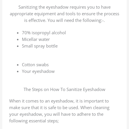
Sanitizing the eyeshadow requires you to have
appropriate equipment and tools to ensure the process
is effective. You will need the following:-.
70% isopropyl alcohol
Micellar water
Small spray bottle
Cotton swabs
Your eyeshadow
The Steps on How To Sanitize Eyeshadow
When it comes to an eyeshadow, it is important to
make sure that it is safe to be used. When cleaning
your eyeshadow, you will have to adhere to the
following essential steps;