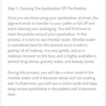
Step 1: Cleaning The Eyeshadow Off The Palettes
Once you are done using your eyeshadow, at times, the
pigment tends to transfer to your pallet or fall off and
starts staining your packaging. You will first have to
clean the palette around your eyeshadow. In this
process, it is best to use micellar water. Micellar water
is considered best for this process since it aids in;
getting rid of makeup. It is very gentle, acts as a
makeup remover on the face, and is highly available in
several drug stores, grocery water, and beauty stores.
During this process, you will dip a cotton swab in the
micellar water until it becomes damp and not soaking
wet. Furthermore, you will use a cotton swab and wipe
away excess eyeshadow in the palette until it becomes
clear.