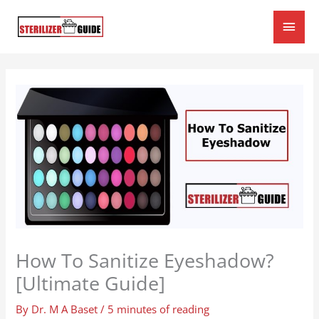
Skip
Main
to
content
Men
How To Sanitize Eyeshadow?
[Ultimate Guide]
By
Dr. M A Baset
/
5 minutes of reading