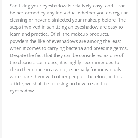
Sanitizing your eyeshadow is relatively easy, and it can
be performed by any individual whether you do regular
cleaning or never disinfected your makeup before. The
steps involved in sanitizing an eyeshadow are easy to
learn and practice. Of all the makeup products,
powders the like of eyeshadows are among the least
when it comes to carrying bacteria and breeding germs.
Despite the fact that they can be considered as one of
the cleanest cosmetics, it is highly recommended to
clean them once in a while, especially for individuals
who share them with other people. Therefore, in this
article, we shall be focusing on how to sanitize
eyeshadow.