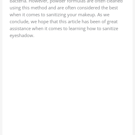
bacteria. However, powder formulas are often cleaned
using this method and are often considered the best
when it comes to sanitizing your makeup. As we
conclude, we hope that this article has been of great
assistance when it comes to learning how to sanitize
eyeshadow.