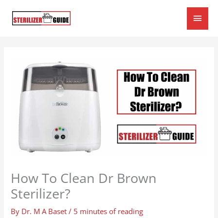
Skip
Main
to
content
Men
How To Clean Dr Brown
Sterilizer?
By
Dr. M A Baset
/
5 minutes of reading