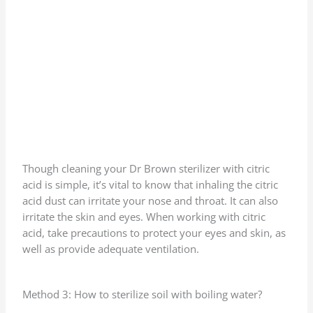
Though cleaning your Dr Brown sterilizer with citric
acid is simple, it’s vital to know that inhaling the citric
acid dust can irritate your nose and throat. It can also
irritate the skin and eyes. When working with citric
acid, take precautions to protect your eyes and skin, as
well as provide adequate ventilation.
Method 3: How to sterilize soil with boiling water?