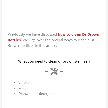
Previously we have discussed
how to clean Dr Brown
Bottles
. We’ll go over the several ways to clean a Dr
Brown sterilizer in this article.
What you need to clean dr brown sterilizer?
Vinegar
Water
Dishwasher detergent