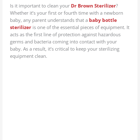
Is it important to clean your
Dr Brown Sterilizer
?
Whether it’s your first or fourth time with a newborn
baby, any parent understands that a
baby bottle
sterilizer
is one of the essential pieces of equipment. It
acts as the first line of protection against hazardous
germs and bacteria coming into contact with your
baby. As a result, it’s critical to keep your sterilizing
equipment clean.