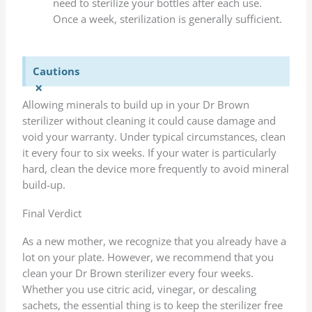
need to sterilize your bottles after each use.
Once a week, sterilization is generally sufficient.
Cautions
×
Allowing minerals to build up in your Dr Brown
sterilizer without cleaning it could cause damage and
void your warranty. Under typical circumstances, clean
it every four to six weeks. If your water is particularly
hard, clean the device more frequently to avoid mineral
build-up.
Final Verdict
As a new mother, we recognize that you already have a
lot on your plate. However, we recommend that you
clean your Dr Brown sterilizer every four weeks.
Whether you use citric acid, vinegar, or descaling
sachets, the essential thing is to keep the sterilizer free