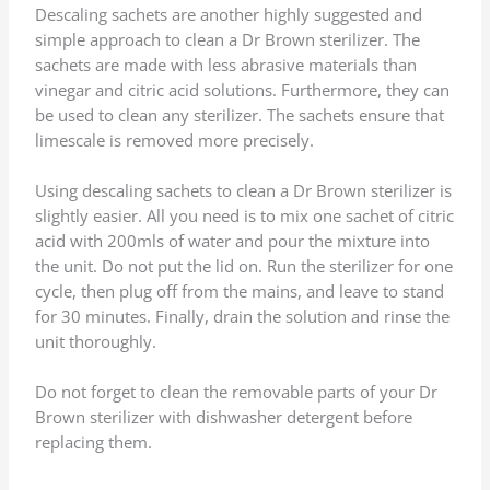
Descaling sachets are another highly suggested and
simple approach to clean a Dr Brown sterilizer. The
sachets are made with less abrasive materials than
vinegar and citric acid solutions. Furthermore, they can
be used to clean any sterilizer. The sachets ensure that
limescale is removed more precisely.
Using descaling sachets to clean a Dr Brown sterilizer is
slightly easier. All you need is to mix one sachet of citric
acid with 200mls of water and pour the mixture into
the unit. Do not put the lid on. Run the sterilizer for one
cycle, then plug off from the mains, and leave to stand
for 30 minutes. Finally, drain the solution and rinse the
unit thoroughly.
Do not forget to clean the removable parts of your Dr
Brown sterilizer with dishwasher detergent before
replacing them.