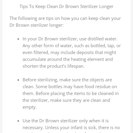
Tips To Keep Clean Dr Brown Sterilizer Longer
The following are tips on how you can keep clean your
Dr Brown sterilizer longer:
In your Dr Brown sterilizer, use distilled water.
Any other form of water, such as bottled, tap, or
even filtered, may include deposits that might
accumulate around the heating element and
shorten the product’s lifespan.
Before sterilizing, make sure the objects are
clean. Some bottles may have food residue on
them. Before placing the items to be cleaned in
the sterilizer, make sure they are clean and
empty.
Use the Dr Brown sterilizer only when it is
necessary. Unless your infant is sick, there is no