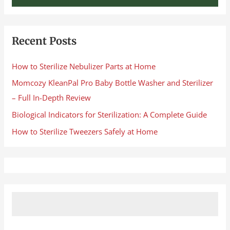
Recent Posts
How to Sterilize Nebulizer Parts at Home
Momcozy KleanPal Pro Baby Bottle Washer and Sterilizer
– Full In-Depth Review
Biological Indicators for Sterilization: A Complete Guide
How to Sterilize Tweezers Safely at Home