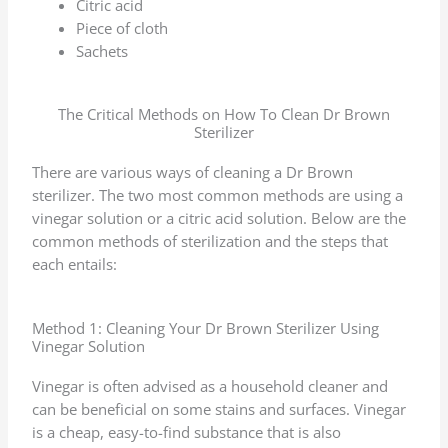
Citric acid
Piece of cloth
Sachets
The Critical Methods on How To Clean Dr Brown
Sterilizer
There are various ways of cleaning a Dr Brown
sterilizer. The two most common methods are using a
vinegar solution or a citric acid solution. Below are the
common methods of sterilization and the steps that
each entails:
Method 1: Cleaning Your Dr Brown Sterilizer Using
Vinegar Solution
Vinegar is often advised as a household cleaner and
can be beneficial on some stains and surfaces. Vinegar
is a cheap, easy-to-find substance that is also