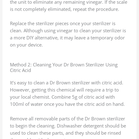
the unit to eliminate any remaining vinegar. If the scale
is not completely eliminated, repeat the procedure.
Replace the sterilizer pieces once your sterilizer is
clean. Although using vinegar to clean your sterilizer is
a more DIY alternative, it may leave a temporary odor
on your device.
Method 2: Cleaning Your Dr Brown Sterilizer Using
Citric Acid
It’s easy to clean a Dr Brown sterilizer with citric acid.
However, getting this chemical will require a trip to
your local chemist. Combine 5g of citric acid with
100ml of water once you have the citric acid on hand.
Remove all removable parts of the Dr Brown sterilizer
to begin the cleaning. Dishwasher detergent should be
used to clean these parts, and they should be rinsed