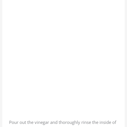
Pour out the vinegar and thoroughly rinse the inside of