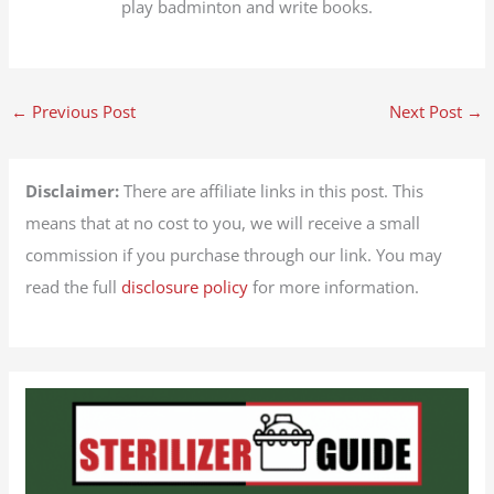
play badminton and write books.
←
Previous Post
Next Post
→
Disclaimer:
There are affiliate links in this post. This
means that at no cost to you, we will receive a small
commission if you purchase through our link. You may
read the full
disclosure policy
for more information.