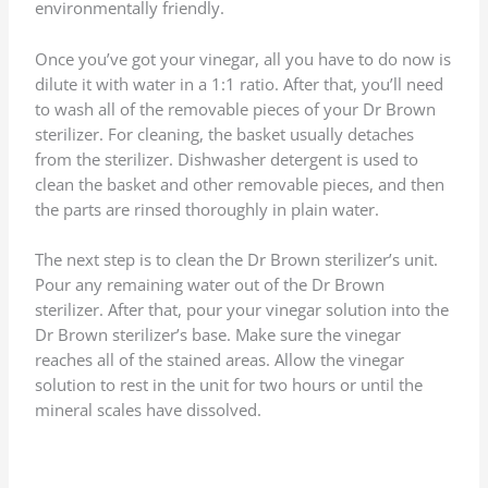
environmentally friendly.
Once you’ve got your vinegar, all you have to do now is
dilute it with water in a 1:1 ratio. After that, you’ll need
to wash all of the removable pieces of your Dr Brown
sterilizer. For cleaning, the basket usually detaches
from the sterilizer. Dishwasher detergent is used to
clean the basket and other removable pieces, and then
the parts are rinsed thoroughly in plain water.
The next step is to clean the Dr Brown sterilizer’s unit.
Pour any remaining water out of the Dr Brown
sterilizer. After that, pour your vinegar solution into the
Dr Brown sterilizer’s base. Make sure the vinegar
reaches all of the stained areas. Allow the vinegar
solution to rest in the unit for two hours or until the
mineral scales have dissolved.