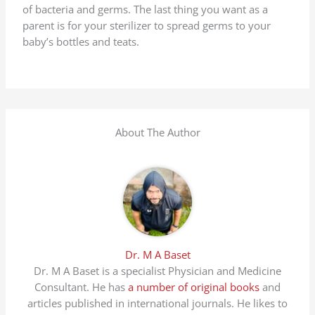
of bacteria and germs. The last thing you want as a
parent is for your sterilizer to spread germs to your
baby’s bottles and teats.
About The Author
Dr. M A Baset
Dr. M A Baset is a specialist Physician and Medicine
Consultant. He has
a number of original books
and
articles published in international journals. He likes to