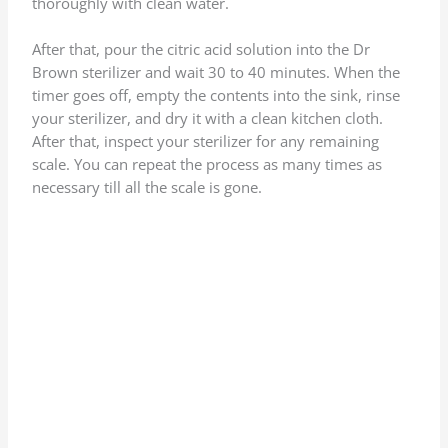
thoroughly with clean water.
After that, pour the citric acid solution into the Dr
Brown sterilizer and wait 30 to 40 minutes. When the
timer goes off, empty the contents into the sink, rinse
your sterilizer, and dry it with a clean kitchen cloth.
After that, inspect your sterilizer for any remaining
scale. You can repeat the process as many times as
necessary till all the scale is gone.